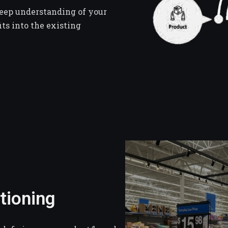
deep understanding of your
ts into the existing
tioning