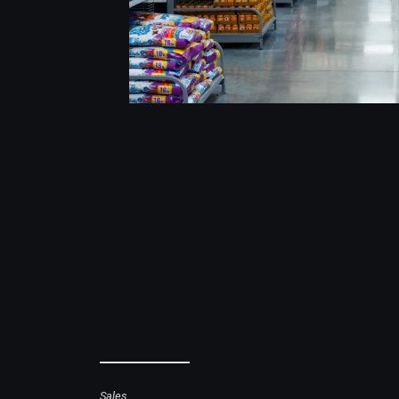
Sales