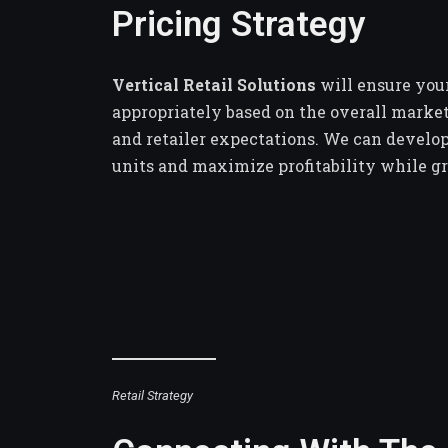
Pricing Strategy
Vertical Retail Solutions
will ensure your
appropriately based on the overall marke
and retailer expectations. We can develop
units and maximize profitability while g
Retail Strategy