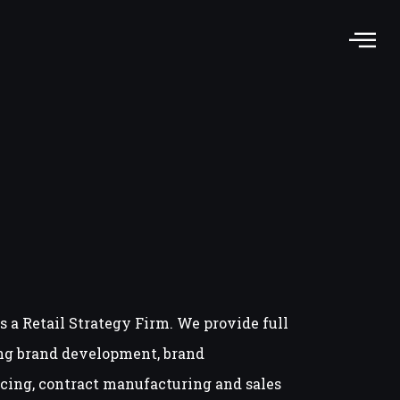
s a Retail Strategy Firm. We provide full
ng brand development, brand
ing, contract manufacturing and sales