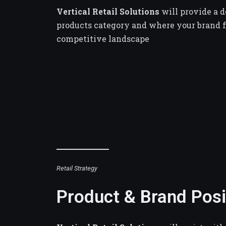
Vertical Retail Solutions
will provide a 
products category and where your brand fi
competitive landscape
Retail Strategy
Product & Brand Posi