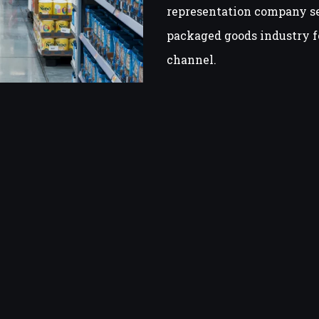
representation company s
packaged goods industry f
channel.