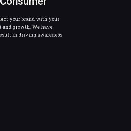
e Consumer
nect your brand with your
t and growth. We have
result in driving awareness