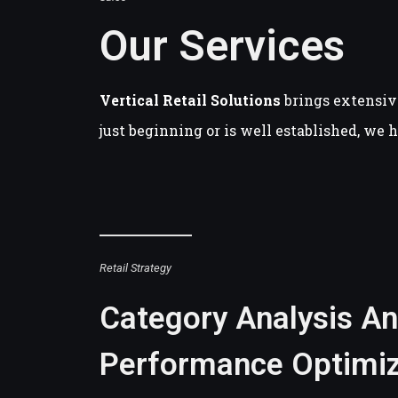
Our Services
Vertical Retail Solutions
brings extensiv
just beginning or is well established, we 
Retail Strategy
Category Analysis A
Performance Optimiz