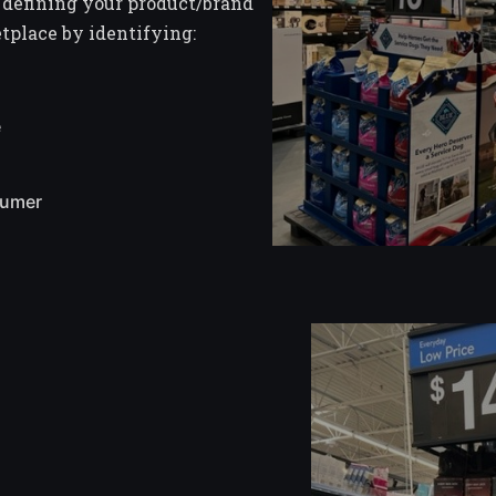
 defining your product/brand
etplace by identifying:
e
sumer