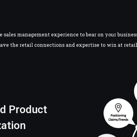
e sales management experience to bear on your business.
have the retail connections and expertise to win at reta
nd Product
ation