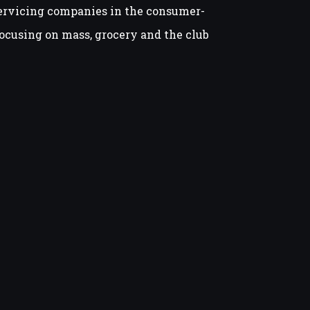
ervicing companies in the consumer-
ocusing on mass, grocery and the club