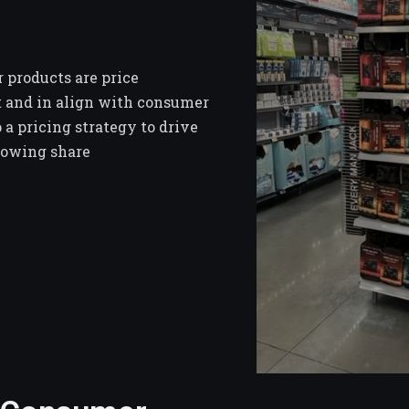
 products are price
t and in align with consumer
 a pricing strategy to drive
rowing share