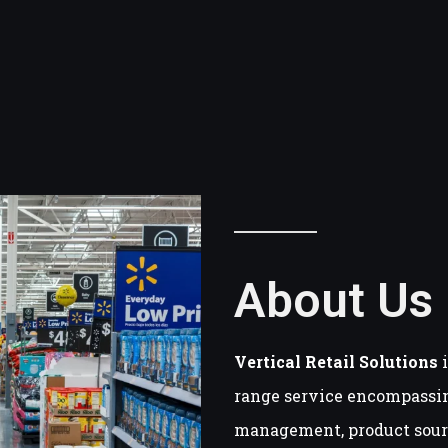
About Us
Vertical Retail Solutions
i
range service encompassi
management, product sourc