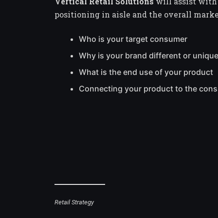
Vertical Retail Solutions
will assist with
positioning in aisle and the overall mark
Who is your target consumer
Why is your brand different or uniqu
What is the end use of your product
Connecting your product to the con
Retail Strategy