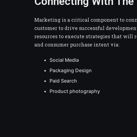
Connecting With Th
Marketing is a critical component to con
customer to drive successful developmen
resources to execute strategies that will 
and consumer purchase intent via:
Social Media
Packaging Design
Paid Search
Product photography