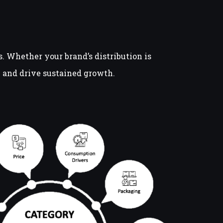
 Whether your brand’s distribution is
il and drive sustained growth.